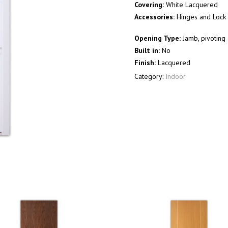
Covering:
White Lacquered
Accessories:
Hinges and Lock 
Opening Type:
Jamb, pivoting 
Built in:
No
Finish:
Lacquered
Category:
Indoor