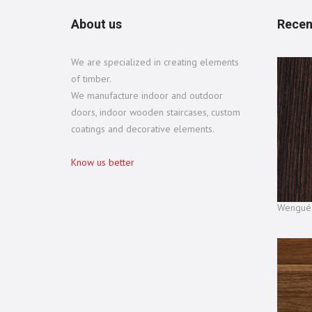
About us
Recen
We are specialized in creating elements
of timber.
We manufacture indoor and outdoor
doors, indoor wooden staircases, custom
coatings and decorative elements.
Know us better
Wengué