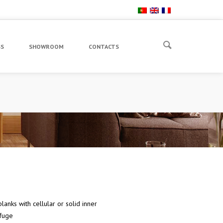
SS
SHOWROOM
CONTACTS
lanks with cellular or solid inner
fuge