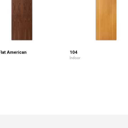
Flat American
104
Indoor