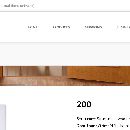
ational fixed network)
HOME
PRODUCTS
SERVICING
BUSINE
200
Structure:
Structure in wood p
Door frame/trim:
MDF Hydro