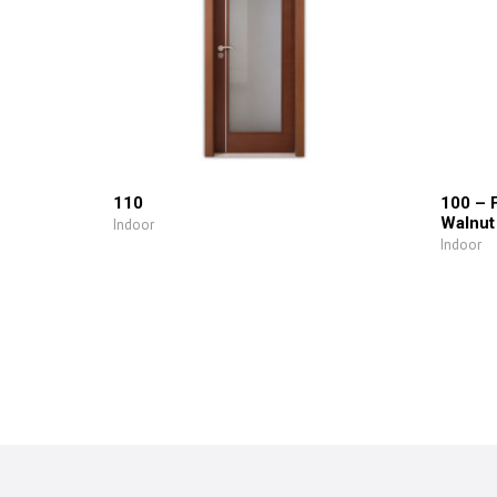
110
100 – 
Walnut
Indoor
Indoor