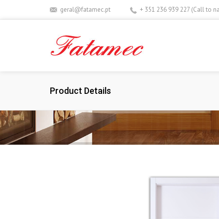
geral@fatamec.pt
+ 351 236 939 227 (Call to n
Product Details