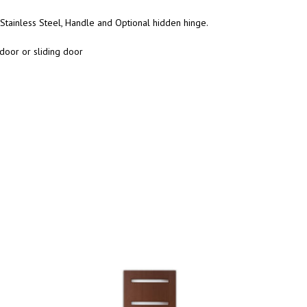
Stainless Steel, Handle and Optional hidden hinge.
door or sliding door