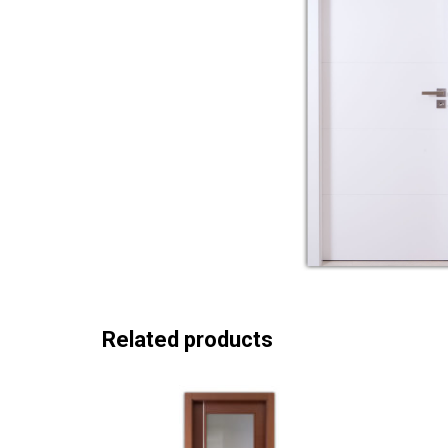
Related products