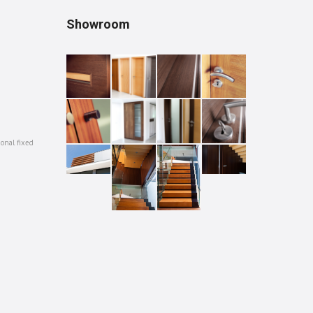
Showroom
ional fixed