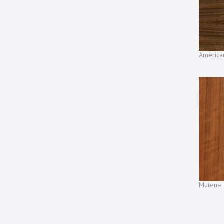
America
Mutene