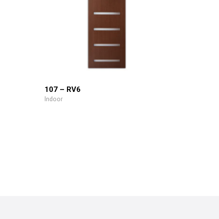
107 – RV6
Indoor