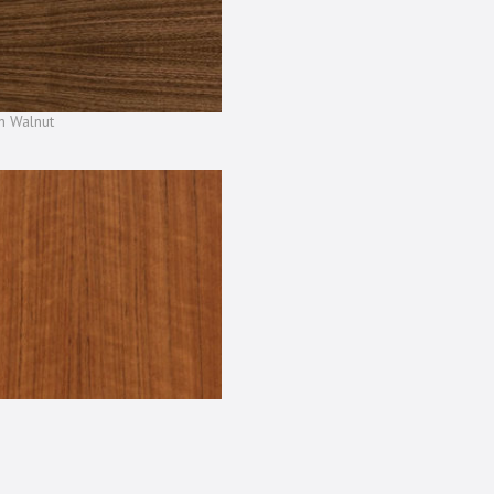
n Walnut