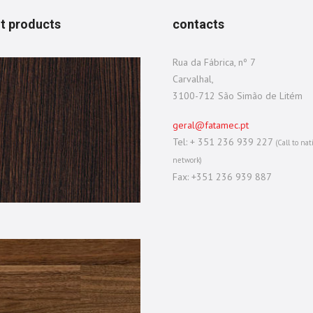
t products
contacts
Rua da Fábrica, nº 7
Carvalhal,
3100-712 São Simão de Litém
geral@fatamec.pt
Tel: + 351 236 939 227
(Call to nat
network)
Fax: +351 236 939 887