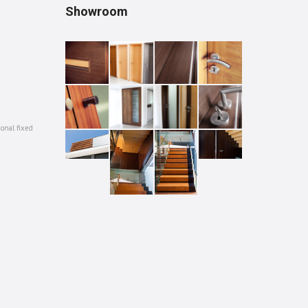
Showroom
ional fixed