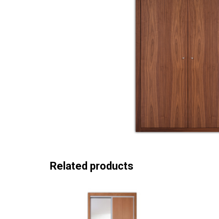
Related products