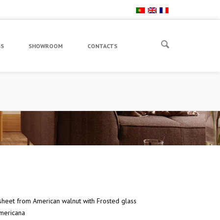
SS
SHOWROOM
CONTACTS
heet from American walnut with Frosted glass
mericana