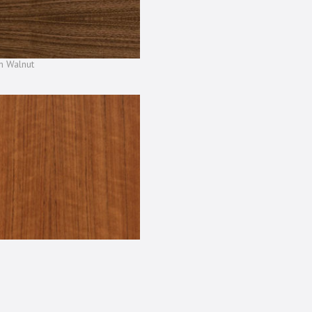
n Walnut