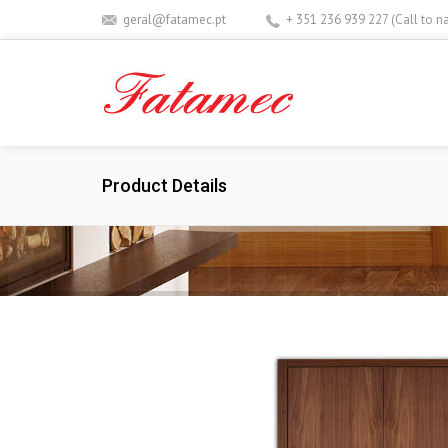
geral@fatamec.pt
+ 351 236 939 227 (Call to n
Product Details