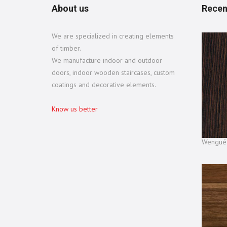
About us
Recen
We are specialized in creating elements
of timber.
We manufacture indoor and outdoor
doors, indoor wooden staircases, custom
coatings and decorative elements.
Know us better
Wengué