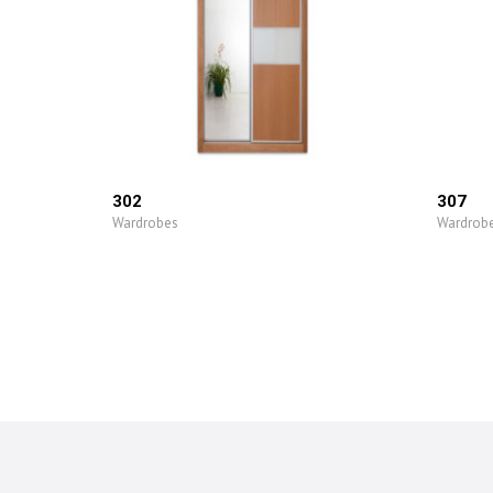
302
307
Wardrobes
Wardrob