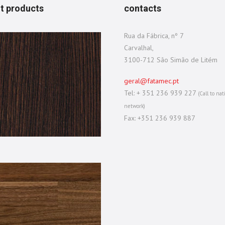
t products
contacts
Rua da Fábrica, nº 7
Carvalhal,
3100-712 São Simão de Litém
geral@fatamec.pt
Tel: + 351 236 939 227
(Call to nat
network)
Fax: +351 236 939 887