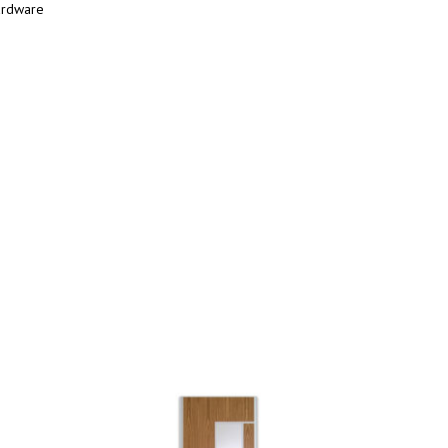
ardware