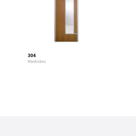
304
Wardrobes