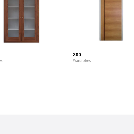
300
es
Wardrobes