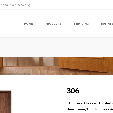
ational fixed network)
HOME
PRODUCTS
SERVICING
BUSINE
306
Structure:
Chipboard coated s
Door frame/trim:
Nogueira A