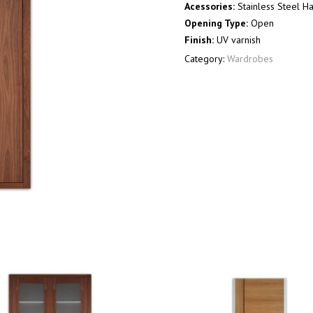
Acessories:
Stainless Steel H
Opening Type:
Open
Finish:
UV varnish
Category:
Wardrobes