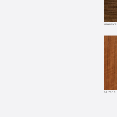
America
Mutene