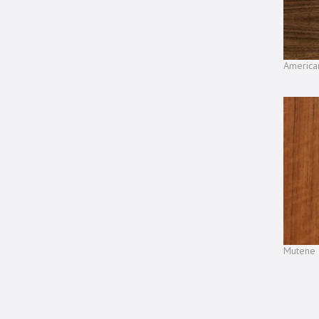
America
Mutene