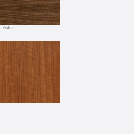
n Walnut