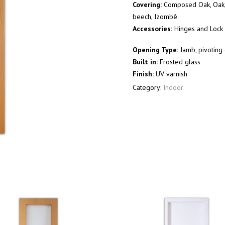
Covering:
Composed Oak, Oak, 
beech, Izombê
Accessories:
Hinges and Lock 
Opening Type:
Jamb, pivoting 
Built in:
Frosted glass
Finish:
UV varnish
Category:
Indoor