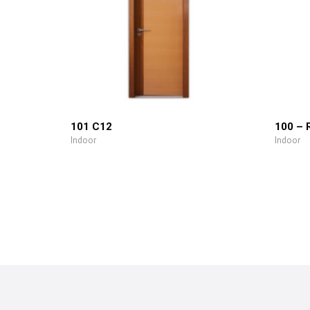
101 C12
100 – 
Indoor
Indoor