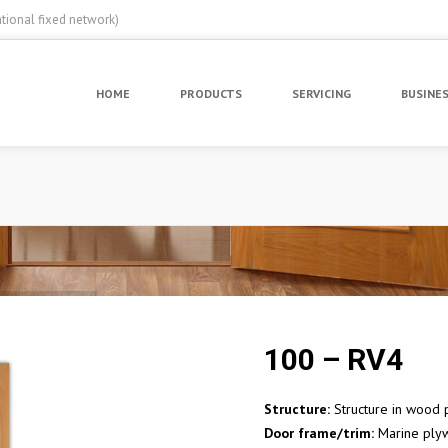
ational fixed network)
HOME
PRODUCTS
SERVICING
BUSINE
100 – RV4
Structure:
Structure in wood p
Door frame/trim:
Marine ply