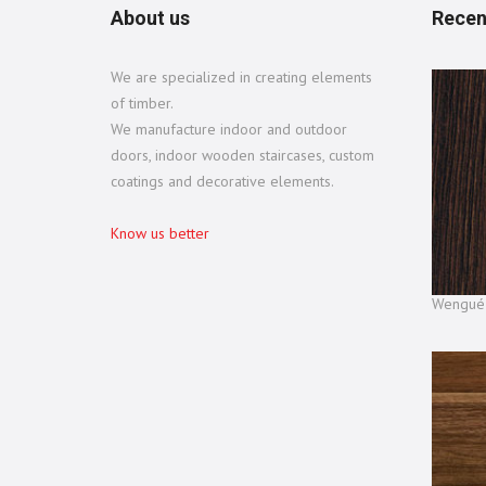
About us
Recen
We are specialized in creating elements
of timber.
We manufacture indoor and outdoor
doors, indoor wooden staircases, custom
coatings and decorative elements.
Know us better
Wengué