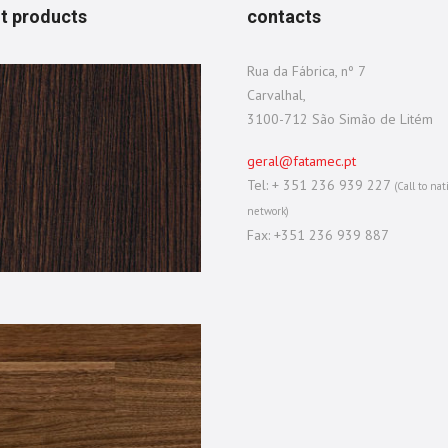
t products
contacts
Rua da Fábrica, nº 7
Carvalhal,
3100-712 São Simão de Litém
geral@fatamec.pt
Tel: + 351 236 939 227
(Call to nat
network)
Fax: +351 236 939 887