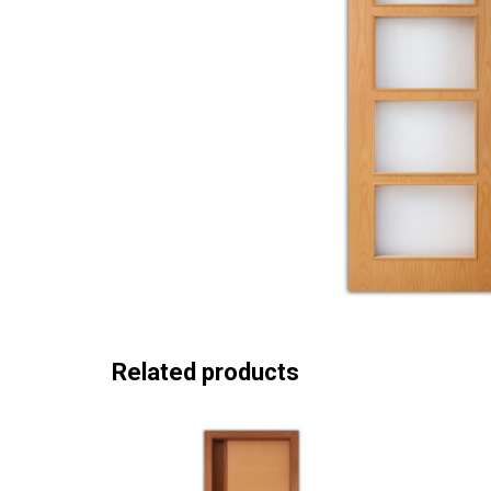
Related products