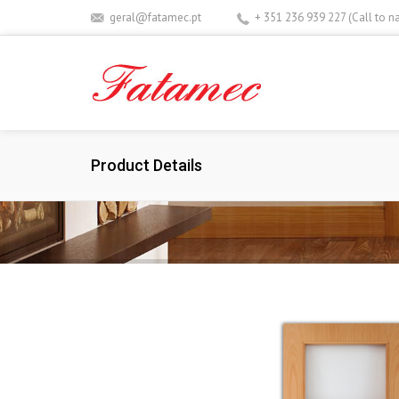
geral@fatamec.pt
+ 351 236 939 227 (Call to n
Product Details