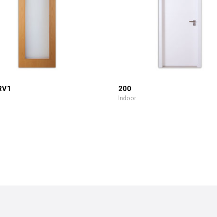
RV1
200
Indoor