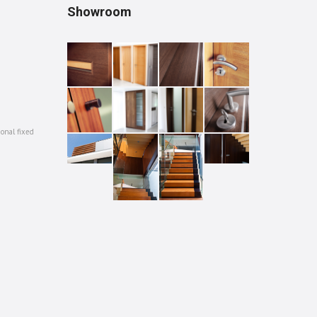
Showroom
ional fixed