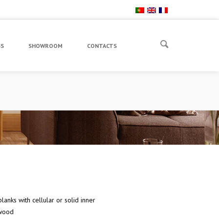
SS
SHOWROOM
CONTACTS
lanks with cellular or solid inner
wood