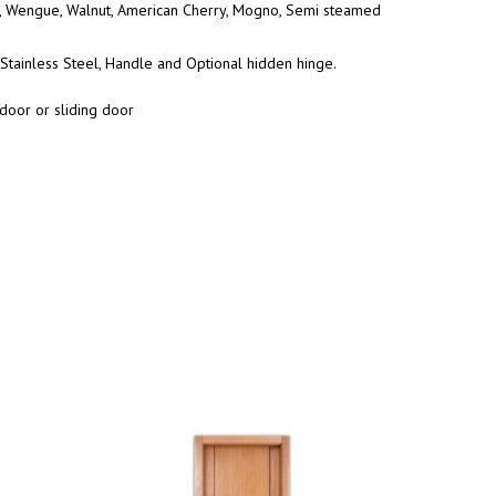
Wengue, Walnut, American Cherry, Mogno, Semi steamed
Stainless Steel, Handle and Optional hidden hinge.
door or sliding door