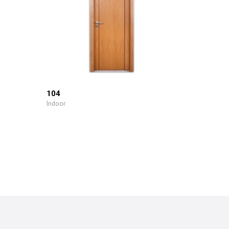
104
Indoor